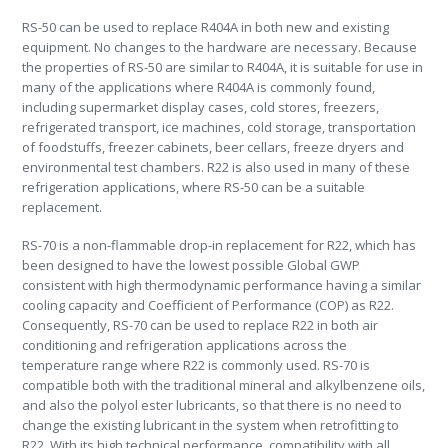
RS-50 can be used to replace R404A in both new and existing
equipment. No changes to the hardware are necessary. Because
the properties of RS-50 are similar to R404A, it is suitable for use in
many of the applications where R404A is commonly found,
including supermarket display cases, cold stores, freezers,
refrigerated transport, ice machines, cold storage, transportation
of foodstuffs, freezer cabinets, beer cellars, freeze dryers and
environmental test chambers. R22 is also used in many of these
refrigeration applications, where RS-50 can be a suitable
replacement.
RS-70 is a non-flammable drop-in replacement for R22, which has
been designed to have the lowest possible Global GWP
consistent with high thermodynamic performance having a similar
cooling capacity and Coefficient of Performance (COP) as R22.
Consequently, RS-70 can be used to replace R22 in both air
conditioning and refrigeration applications across the
temperature range where R22 is commonly used. RS-70 is
compatible both with the traditional mineral and alkylbenzene oils,
and also the polyol ester lubricants, so that there is no need to
change the existing lubricant in the system when retrofitting to
R22. With its high technical performance, compatibility with all