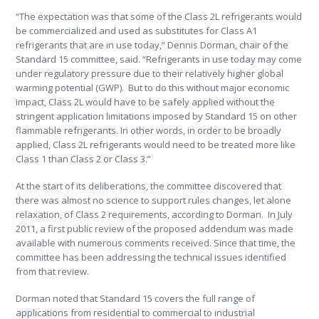
“The expectation was that some of the Class 2L refrigerants would
be commercialized and used as substitutes for Class A1
refrigerants that are in use today,” Dennis Dorman, chair of the
Standard 15 committee, said. “Refrigerants in use today may come
under regulatory pressure due to their relatively higher global
warming potential (GWP). But to do this without major economic
impact, Class 2L would have to be safely applied without the
stringent application limitations imposed by Standard 15 on other
flammable refrigerants. In other words, in order to be broadly
applied, Class 2L refrigerants would need to be treated more like
Class 1 than Class 2 or Class 3.”
At the start of its deliberations, the committee discovered that
there was almost no science to support rules changes, let alone
relaxation, of Class 2 requirements, according to Dorman. In July
2011, a first public review of the proposed addendum was made
available with numerous comments received. Since that time, the
committee has been addressing the technical issues identified
from that review.
Dorman noted that Standard 15 covers the full range of
applications from residential to commercial to industrial