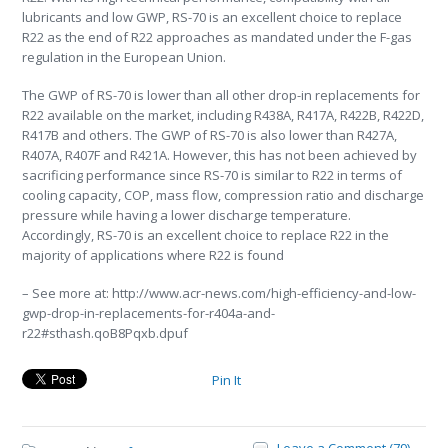
lubricants and low GWP, RS-70 is an excellent choice to replace
R22 as the end of R22 approaches as mandated under the F-gas
regulation in the European Union.
The GWP of RS-70 is lower than all other drop-in replacements for
R22 available on the market, including R438A, R417A, R422B, R422D,
R417B and others. The GWP of RS-70 is also lower than R427A,
R407A, R407F and R421A. However, this has not been achieved by
sacrificing performance since RS-70 is similar to R22 in terms of
cooling capacity, COP, mass flow, compression ratio and discharge
pressure while having a lower discharge temperature.
Accordingly, RS-70 is an excellent choice to replace R22 in the
majority of applications where R22 is found
– See more at: http://www.acr-news.com/high-efficiency-and-low-
gwp-drop-in-replacements-for-r404a-and-
r22#sthash.qoB8Pqxb.dpuf
Pin It