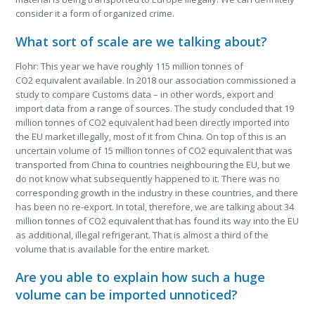
consider it a form of organized crime.
What sort of scale are we talking about?
Flohr: This year we have roughly 115 million tonnes of
CO
2
equivalent available. In 2018 our association commissioned a
study to compare Customs data – in other words, export and
import data from a range of sources. The study concluded that 19
million tonnes of CO
2
equivalent had been directly imported into
the EU market illegally, most of it from China. On top of this is an
uncertain volume of 15 million tonnes of CO
2
equivalent that was
transported from China to countries neighbouring the EU, but we
do not know what subsequently happened to it. There was no
corresponding growth in the industry in these countries, and there
has been no re-export. In total, therefore, we are talking about 34
million tonnes of CO
2
equivalent that has found its way into the EU
as additional, illegal refrigerant. That is almost a third of the
volume that is available for the entire market.
Are you able to explain how such a huge
volume can be imported unnoticed?