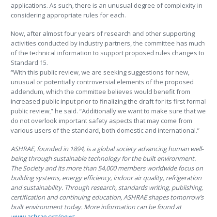
applications. As such, there is an unusual degree of complexity in
considering appropriate rules for each.
Now, after almost four years of research and other supporting
activities conducted by industry partners, the committee has much
of the technical information to support proposed rules changes to
Standard 15.
“With this public review, we are seeking suggestions for new,
unusual or potentially controversial elements of the proposed
addendum, which the committee believes would benefit from
increased public input prior to finalizing the draft for its first formal
public review,” he said. “Additionally we want to make sure that we
do not overlook important safety aspects that may come from
various users of the standard, both domestic and international.”
ASHRAE, founded in 1894, is a global society advancing human well-
being through sustainable technology for the built environment.
The Society and its more than 54,000 members worldwide focus on
building systems, energy efficiency, indoor air quality, refrigeration
and sustainability. Through research, standards writing, publishing,
certification and continuing education, ASHRAE shapes tomorrow’s
built environment today. More information can be found at
www.ashrae.org/news
.