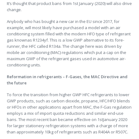
It’s thought that product bans from 1st January (2020) will also drive
change.
Anybody who has bought a new car in the EU since 2017, for
example, will most likely have purchased a model with an air
conditioning system filled with the modern HFO type of refrigerant
gas knownas R1234yf. This is a low GWP alternative to its fore-
runner, the HFC called R134a. The change here was driven by
mobile air conditioning (MAC) regulations which put a cap on the
maximum GWP of the refrigerant gases used in automotive air-
conditioning units.
Reformation in refrigerants – F-Gases, the MAC Directive and
the future
To force the transition from higher GWP HFC refrigerants to lower
GWP products, such as carbon dioxide, propane, HFC/HFO blends
or HFOs in other applications apart from MAC, the F-Gas regulation
employs a mix of import quota reductions and similar end-use
bans. The most recent ban became effective on 1stJanuary 2020
for larger stationery refrigeration systems with a charge of more
than approximately 10kg of refrigerants such as R404A or R507C.