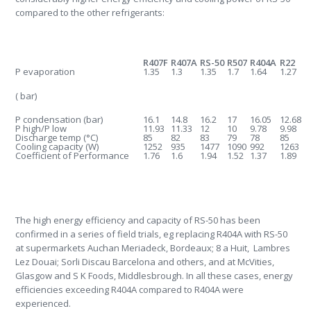
compared to the other refrigerants:
R407F
R407A
RS-50
R507
R404A
R22
P evaporation
1.35
1.3
1.35
1.7
1.64
1.27
( bar)
P condensation (bar)
16.1
14.8
16.2
17
16.05
12.68
P high/P low
11.93
11.33
12
10
9.78
9.98
Discharge temp (
°
C)
85
82
83
79
78
85
Cooling capacity (W)
1252
935
1477
1090
992
1263
Coefficient of Performance
1.76
1.6
1.94
1.52
1.37
1.89
The high energy efficiency and capacity of RS-50 has been
confirmed in a series of field trials, eg replacing R404A with RS-50
at supermarkets Auchan Meriadeck, Bordeaux; 8 a Huit, Lambres
Lez Douai; Sorli Discau Barcelona and others, and at McVities,
Glasgow and S K Foods, Middlesbrough. In all these cases, energy
efficiencies exceeding R404A compared to R404A were
experienced.