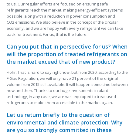
to us. Our regular efforts are focused on ensuring safe
refrigerants reach the market, making energy-efficient systems
possible, along with a reduction in power consumption and
CO
2
emissions. We also believe in the concept of the circular
economy, and we are happy with every refrigerant we can take
back for treatment. For us, that is the future.
Can you put that in perspective for us? When
will the proportion of treated refrigerants on
the market exceed that of new product?
Flohr: That is hard to say right now, but from 2030, according to the
F-Gas Regulation, we will only have 21 percent of the original
volume from 2015 still available. It will happen some time between
now and then. Thanks to our huge investments in plant
technology, in any case, we are well equipped to treat used
refrigerants to make them accessible to the market again.
Let us return briefly to the question of
environmental and climate protection. Why
are you so strongly committed in these