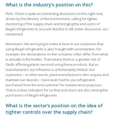
What is the industry’s position on this?
Flohr: There is quite an interesting discussion on this right now,
driven by the Ministry of the Environment, calling for tighter
monitoring of the supply chain and bringing the end users of
illegal refrigerants to account. But this is still under discussion, as I
mentioned.
Weinmann: We are trying to make it clear to our customers that
using illegal refrigerants is also fraught with uncertainties. For
example, the declarations on the container often differ from what
is actually in the bottles. That means there is a greater risk of
faults affecting plants serviced using these products. But as
manufacturers our influence is unfortunately limited. Our
customers – in other words, plant manufacturers who acquire and
maintain our devices – have even had to use refrigerants
purchased from the end customer for maintenance purposes.
That is a clear indication for us that end users are also among the
purchasers of illegal refrigerants.
What is the sector’s position on the idea of
tighter controls over the supply chain?