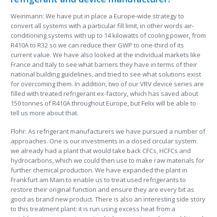
Weinmann: We have put in place a Europe-wide strategy to
convert all systems with a particular fill limit, in other words air-
conditioning systems with up to 14 kilowatts of cooling power, from
R410A to R32 so we can reduce their GWP to one-third of its
current value. We have also looked at the individual markets like
France and Italy to see what barriers they have in terms of their
national building guidelines, and tried to see what solutions exist
for overcoming them. In addition, two of our VRV device series are
filled with treated refrigerant ex-factory, which has saved about
150 tonnes of R410A throughout Europe, but Felix will be able to
tell us more about that.
Flohr: As refrigerant manufacturers we have pursued a number of
approaches. One is our investments in a closed circular system:
we already had a plant that would take back CFCs, HCFCs and
hydrocarbons, which we could then use to make raw materials for
further chemical production. We have expanded the plant in
Frankfurt am Main to enable us to treat used refrigerants to
restore their original function and ensure they are every bit as
good as brand new product. There is also an interesting side story
to this treatment plant: it is run using excess heat from a