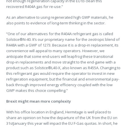
not enough regeneration capacity in the EU to clean this
recovered R404A gas for re-use.”
As an alternative to using regenerated high GWP materials, he
also points to evidence of long-term thinking in the sector.
“One of our alternatives for the R404A refrigerant gas is called
Solstice®N-40. It’s our proprietary name for the zeotropic blend of
R448A with a GWP of 1273. Because it is a drop-in replacement, its
convenience will appeal to many operators. However, we
anticipate that some end-users will leapfrog these transitional
drop-in replacements and move straight to the end-game with a
product such as Solstice®L40-X, also known as R455A. Changing to
this refrigerant gas would require the operator to invest in new
refrigeration equipment, but the financial and environmental pay-
back through improved energy efficiency coupled with the low
GWP makes this choice compelling.”
Brexit might mean more complexity
With his office location in England, Hermitage is well placed to
share an opinion on how the departure of the UK from the EU on
31stJanuary this year will impact the EU F-Gas quotas. In short, he