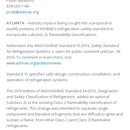
Public Relations
678-539-1140
jscott@ashrae.org
ATLANTA
– Industry input is being sought into a proposal to
modify portions of ASHRAE’s refrigeration safety standard to
incorporate subclass 2L flammability classifications.
Addendum
d
to ANSI/ASHRAE Standard 15-2013,
Safety Standard
for Refrigeration Systems
, is open for public comment until Jan. 18,
2016. To comment or learn more, visit
www.ashrae.org/publicreviews
.
Standard 15 specifies safe design, construction, installation, and
operation of refrigeration systems.
The 2010 edition of ANSI/ASHRAE Standard 34-2013,
Designation
and Safety Classification of Refrigerants
, added an optional
Subclass 2L to the existing Class 2 flammability classification of
refrigerants. This change was intended to separate single
component and blended refrigerants that are difficult to ignite and
sustain a flame, from other Class 2 (and Class 3) flammable
refrigerants.