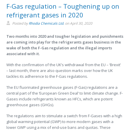
F-Gas regulation – Toughening up on
refrigerant gases in 2020
Posted by
Rhodia Chemicals Ltd.
on
April 30, 2020
Two months into 2020 and tougher legislation and punishments
are coming into play for the refrigerants gases business in the
wake of both the F-Gas regulation and the illegal imports
associated with it.
With the confirmation of the UK’s withdrawal from the EU – ‘Brexit’
– last month, there are also question marks over how the UK
tackles its adherence to the F-Gas regulations.
The EU fluorinated greenhouse gases (F-Gas) regulations are a
central part of the ‘European Green Deal’ to limit climate change. F-
Gases include refrigerants known as HFCs, which are potent
greenhouse gases (GHGs).
The regulations aim to stimulate a switch from F-Gases with a high
global warming potential (GWP) to more modern gases with a
lower GWP using a mix of end-use bans and quotas. These