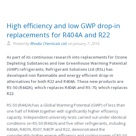
High efficiency and low GWP drop-in
replacements for R404A and R22
Posted by
Rhodia Chemicals Ltd.
on
January 7, 2016
As part of its continuous research into replacements for Ozone
Depleting Substances and low Greenhouse Warming Potential
(GWP) refrigerants, Refrigerant Solutions Ltd (RSL) has
developed non flammable and energy efficient drop-in
alternatives for both R22 and R404A. These new products are
RS-50 (R442A), which replaces R404A and RS-70, which replaces
R22.
RS-50 (R442A) has a Global Warming Potential (GWP) of less than
one half of R404A together with significantly higher efficiency
capacity. Independent university tests carried out under identical
conditions on RS-50 (R442A) and five other refrigerants, including
R404A, R407A, R507, R407F and R22, demonstrated the
considerably higher energy efficiency and cooling power of RS-50