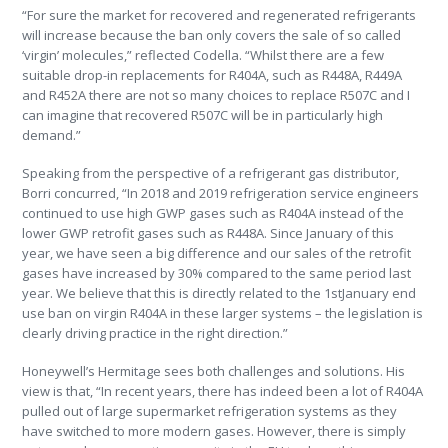
“For sure the market for recovered and regenerated refrigerants
will increase because the ban only covers the sale of so called
‘virgin’ molecules,” reflected Codella. “Whilst there are a few
suitable drop-in replacements for R404A, such as R448A, R449A
and R452A there are not so many choices to replace R507C and I
can imagine that recovered R507C will be in particularly high
demand.”
Speaking from the perspective of a refrigerant gas distributor,
Borri concurred, “In 2018 and 2019 refrigeration service engineers
continued to use high GWP gases such as R404A instead of the
lower GWP retrofit gases such as R448A. Since January of this
year, we have seen a big difference and our sales of the retrofit
gases have increased by 30% compared to the same period last
year. We believe that this is directly related to the 1stJanuary end
use ban on virgin R404A in these larger systems – the legislation is
clearly driving practice in the right direction.”
Honeywell’s Hermitage sees both challenges and solutions. His
view is that, “In recent years, there has indeed been a lot of R404A
pulled out of large supermarket refrigeration systems as they
have switched to more modern gases. However, there is simply