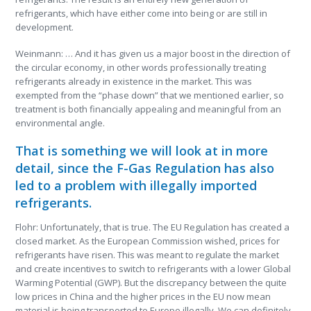
refrigerants, which have either come into being or are still in
development.
Weinmann: … And it has given us a major boost in the direction of
the circular economy, in other words professionally treating
refrigerants already in existence in the market. This was
exempted from the “phase down” that we mentioned earlier, so
treatment is both financially appealing and meaningful from an
environmental angle.
That is something we will look at in more
detail, since the F-Gas Regulation has also
led to a problem with illegally imported
refrigerants.
Flohr: Unfortunately, that is true. The EU Regulation has created a
closed market. As the European Commission wished, prices for
refrigerants have risen. This was meant to regulate the market
and create incentives to switch to refrigerants with a lower Global
Warming Potential (GWP). But the discrepancy between the quite
low prices in China and the higher prices in the EU now mean
material is being transported to Europe illegally. We can definitely