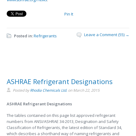
Pin It
Leave a Comment (55) →
Posted in:
Refrigerants
ASHRAE Refrigerant Designations
Posted by
Rhodia Chemicals Ltd.
on
March 22, 2015
ASHRAE Refrigerant Designations
The tables contained on this page list approved refrigerant
numbers from ANSI/ASHRAE 34-2013, Designation and Safety
Classification of Refrigerants, the latest edition of Standard 34,
which describes a shorthand way of naming refrigerants and