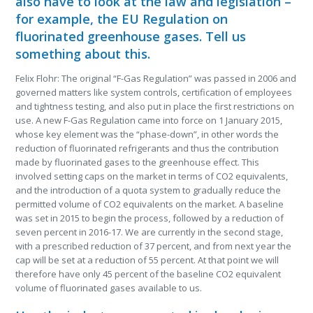
also have to look at the law and legislation –
for example, the EU Regulation on
fluorinated greenhouse gases. Tell us
something about this.
Felix Flohr: The original “F-Gas Regulation” was passed in 2006 and
governed matters like system controls, certification of employees
and tightness testing, and also put in place the first restrictions on
use. A new F-Gas Regulation came into force on 1 January 2015,
whose key element was the “phase-down”, in other words the
reduction of fluorinated refrigerants and thus the contribution
made by fluorinated gases to the greenhouse effect. This
involved setting caps on the market in terms of CO
2
equivalents,
and the introduction of a quota system to gradually reduce the
permitted volume of CO
2
equivalents on the market. A baseline
was set in 2015 to begin the process, followed by a reduction of
seven percent in 2016-17. We are currently in the second stage,
with a prescribed reduction of 37 percent, and from next year the
cap will be set at a reduction of 55 percent. At that point we will
therefore have only 45 percent of the baseline CO
2
equivalent
volume of fluorinated gases available to us.