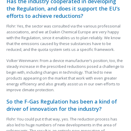
Has the industry cooperated in developing
the Regulation, and does it support the EU’s
efforts to achieve reductions?
Flohr: Yes, the sector was consulted via the various professional
associations, and we at Daikin Chemical Europe are very happy
with the Regulation, since it enables us to plan reliably. We know
that the emissions caused by these substances have to be
reduced, and the quota system sets us a specific framework.
Volker Weinmann: From a device manufacturer’s position, too, the
steady increase in the prescribed reductions posed a challenge to
begin with, including changes in technology. That led to new
products appearing on the market that work with even greater
energy efficiency and also greatly assist us in our own efforts to
improve climate protection.
So the F-Gas Regulation has been a kind of
driver of innovation for the industry?
Flohr: You could put it that way, yes. The reduction process has
also led to huge numbers of new developments in the area of
refrigerants. The result is an entirely new generation of