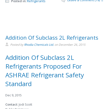
Leave a Comment (79) →
Posted in:
Refrigerants
Addition Of Subclass 2L Refrigerants
Posted by
Rhodia Chemicals Ltd.
on
December 26, 2015
Addition Of Subclass 2L
Refrigerants Proposed For
ASHRAE Refrigerant Safety
Standard
Dec 9, 2015
Contact
: Jodi Scott