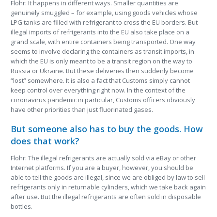
Flohr: It happens in different ways. Smaller quantities are
genuinely smuggled – for example, using goods vehicles whose
LPG tanks are filled with refrigerant to cross the EU borders. But
illegal imports of refrigerants into the EU also take place on a
grand scale, with entire containers being transported. One way
seems to involve declaring the containers as transit imports, in
which the EU is only meant to be a transit region on the way to
Russia or Ukraine. But these deliveries then suddenly become
“lost” somewhere. It is also a fact that Customs simply cannot
keep control over everything right now. In the context of the
coronavirus pandemic in particular, Customs officers obviously
have other priorities than just fluorinated gases.
But someone also has to buy the goods. How
does that work?
Flohr: The illegal refrigerants are actually sold via eBay or other
Internet platforms. If you are a buyer, however, you should be
able to tell the goods are illegal, since we are obliged by law to sell
refrigerants only in returnable cylinders, which we take back again
after use. But the illegal refrigerants are often sold in disposable
bottles.