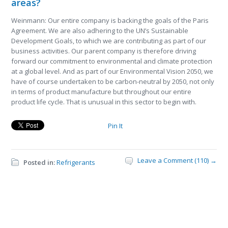
areas?
Weinmann: Our entire company is backing the goals of the Paris
Agreement. We are also adhering to the UN’s Sustainable
Development Goals, to which we are contributing as part of our
business activities. Our parent company is therefore driving
forward our commitment to environmental and climate protection
at a global level. And as part of our Environmental Vision 2050, we
have of course undertaken to be carbon-neutral by 2050, not only
in terms of product manufacture but throughout our entire
product life cycle. That is unusual in this sector to begin with.
Pin It
Leave a Comment (110) →
Posted in:
Refrigerants