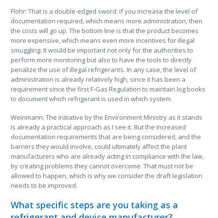
Flohr: That is a double-edged sword: if you increase the level of
documentation required, which means more administration, then
the costs will go up. The bottom line is that the product becomes
more expensive, which means even more incentives for illegal
smuggling. It would be important not only for the authorities to
perform more monitoring but also to have the tools to directly
penalize the use of illegal refrigerants. In any case, the level of
administration is already relatively high, since it has been a
requirement since the first F-Gas Regulation to maintain log books
to document which refrigerant is used in which system.
Weinmann: The initiative by the Environment Ministry as it stands
is already a practical approach as I see it. But the increased
documentation requirements that are being considered, and the
barriers they would involve, could ultimately affect the plant
manufacturers who are already acting in compliance with the law,
by creating problems they cannot overcome. That must not be
allowed to happen, which is why we consider the draft legislation
needs to be improved.
What specific steps are you taking as a
refrigerant and device manufacturer?