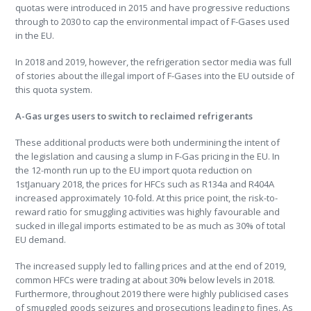
quotas were introduced in 2015 and have progressive reductions
through to 2030 to cap the environmental impact of F-Gases used
in the EU.
In 2018 and 2019, however, the refrigeration sector media was full
of stories about the illegal import of F-Gases into the EU outside of
this quota system.
A-Gas urges users to switch to reclaimed refrigerants
These additional products were both undermining the intent of
the legislation and causing a slump in F-Gas pricing in the EU. In
the 12-month run up to the EU import quota reduction on
1stJanuary 2018, the prices for HFCs such as R134a and R404A
increased approximately 10-fold. At this price point, the risk-to-
reward ratio for smuggling activities was highly favourable and
sucked in illegal imports estimated to be as much as 30% of total
EU demand.
The increased supply led to falling prices and at the end of 2019,
common HFCs were trading at about 30% below levels in 2018.
Furthermore, throughout 2019 there were highly publicised cases
of smuggled goods seizures and prosecutions leading to fines. As