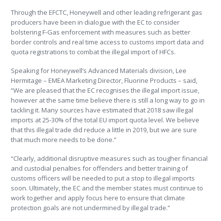
Through the EFCTC, Honeywell and other leading refrigerant gas
producers have been in dialogue with the EC to consider
bolstering F-Gas enforcement with measures such as better
border controls and real time access to customs import data and
quota registrations to combat the illegal import of HFCs.
Speaking for Honeywell’s Advanced Materials division, Lee
Hermitage – EMEA Marketing Director, Fluorine Products – said,
“We are pleased that the EC recognises the illegal import issue,
however at the same time believe there is still a long way to go in
tackling it. Many sources have estimated that 2018 saw illegal
imports at 25-30% of the total EU import quota level. We believe
that this illegal trade did reduce a little in 2019, but we are sure
that much more needs to be done.”
“Clearly, additional disruptive measures such as tougher financial
and custodial penalties for offenders and better training of
customs officers will be needed to put a stop to illegal imports
soon. Ultimately, the EC and the member states must continue to
work together and apply focus here to ensure that climate
protection goals are not undermined by illegal trade.”