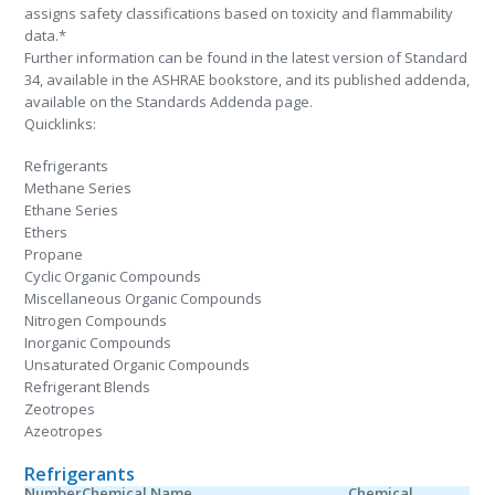
assigns safety classifications based on toxicity and flammability
data.*
Further information can be found in the latest version of Standard
34, available in the ASHRAE bookstore, and its published addenda,
available on the Standards Addenda page.
Quicklinks:
Refrigerants
Methane Series
Ethane Series
Ethers
Propane
Cyclic Organic Compounds
Miscellaneous Organic Compounds
Nitrogen Compounds
Inorganic Compounds
Unsaturated Organic Compounds
Refrigerant Blends
Zeotropes
Azeotropes
Refrigerants
Number
Chemical Name
Chemical