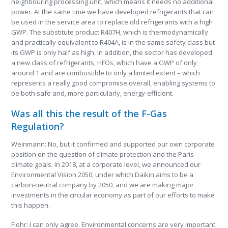
neighbouring processing unit, which means it needs no additional
power. At the same time we have developed refrigerants that can
be used in the service area to replace old refrigerants with a high
GWP. The substitute product R407H, which is thermodynamically
and practically equivalent to R404A, is in the same safety class but
its GWP is only half as high. In addition, the sector has developed
a new class of refrigerants, HFOs, which have a GWP of only
around 1 and are combustible to only a limited extent – which
represents a really good compromise overall, enabling systems to
be both safe and, more particularly, energy-efficient.
Was all this the result of the F-Gas
Regulation?
Weinmann: No, but it confirmed and supported our own corporate
position on the question of climate protection and the Paris
climate goals. In 2018, at a corporate level, we announced our
Environmental Vision 2050, under which Daikin aims to be a
carbon-neutral company by 2050, and we are making major
investments in the circular economy as part of our efforts to make
this happen.
Flohr: I can only agree. Environmental concerns are very important