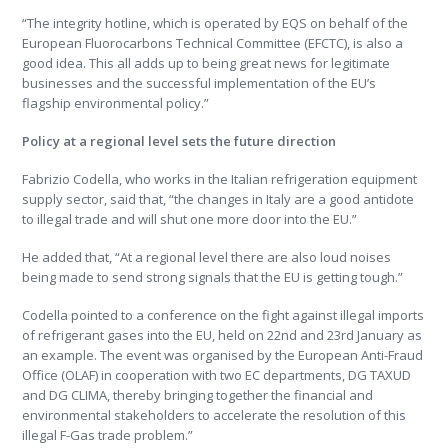
“The integrity hotline, which is operated by EQS on behalf of the
European Fluorocarbons Technical Committee (EFCTC), is also a
good idea. This all adds up to being great news for legitimate
businesses and the successful implementation of the EU’s
flagship environmental policy.”
Policy at a regional level sets the future direction
Fabrizio Codella, who works in the Italian refrigeration equipment
supply sector, said that, “the changes in Italy are a good antidote
to illegal trade and will shut one more door into the EU.”
He added that, “At a regional level there are also loud noises
being made to send strong signals that the EU is getting tough.”
Codella pointed to a conference on the fight against illegal imports
of refrigerant gases into the EU, held on 22nd and 23rd January as
an example. The event was organised by the European Anti-Fraud
Office (OLAF) in cooperation with two EC departments, DG TAXUD
and DG CLIMA, thereby bringing together the financial and
environmental stakeholders to accelerate the resolution of this
illegal F-Gas trade problem.”