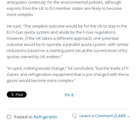
anticipates continuity for the environmental policies, although
exports from the UK to EU member states are likely to become
more complex.
He said, “The simplest outcome would be for the UK to stay in the
EU F-Gas quota system and abide by the F-Gas regulations.
However, if the UK takes a different approach, one potential
outcome would be to operate a parallel quota system, with similar
reductions based on a starting point set at the current level of EU
quotas owned by UK entities.”
“In spirit, nothing would change,” he concluded, “but the trade of F-
Gases and refrigeration equipment that is pre-charged with these
gases would become more complex.”
Pin It
Leave a Comment (2,440) →
Posted in:
Refrigerants