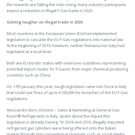
the rewards are falling the risks rising, many industry participants
expect a reduction in illegal F-Gas trade in 2020.
Getting tougher on illegal trade in 2020
Most countries in the European Union (EU) had implemented
legislation to cascade the EU F-Gas regulations into national law.
At the beginning of 2019, however, neither Romania nor Italy had
legislated at a local level.
Both are EU border states with extensive coastlines representing
potential import routes for F-Gases from major chemical producing
countries such as China.
On 17th January this year, tough legislation came into force in Italy
that could see fines of up to €100,000 for breaches of the EU F-Gas
regulations.
Alessandro Borri, Director – Sales & Marketing at General Gas
Kryon® Refrigerants in Italy, spoke about the impact this
legislation is already having. “In 2018 and 2019, illegally imported
refrigerant gas cylinders were being offered onto the Italian
market through non-conventional channels such as social media