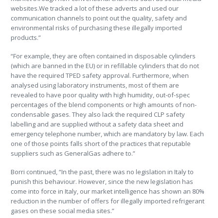
websites.We tracked a lot of these adverts and used our
communication channels to point out the quality, safety and
environmental risks of purchasing these illegally imported
products.”
“For example, they are often contained in disposable cylinders
(which are banned in the EU) or in refillable cylinders that do not
have the required TPED safety approval. Furthermore, when
analysed using laboratory instruments, most of them are
revealed to have poor quality with high humidity, out-of-spec
percentages of the blend components or high amounts of non-
condensable gases. They also lack the required CLP safety
labelling and are supplied without a safety data sheet and
emergency telephone number, which are mandatory by law. Each
one of those points falls short of the practices that reputable
suppliers such as GeneralGas adhere to.”
Borri continued, “In the past, there was no legislation in Italy to
punish this behaviour. However, since the new legislation has
come into force in Italy, our market intelligence has shown an 80%
reduction in the number of offers for illegally imported refrigerant
gases on these social media sites.”