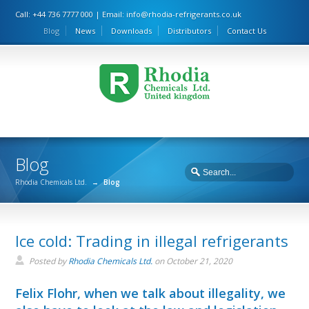
Call: +44 736 7777 000 | Email:
info@rhodia-refrigerants.co.uk
Blog
News
Downloads
Distributors
Contact Us
Blog
Rhodia Chemicals Ltd.
→
Blog
Ice cold: Trading in illegal refrigerants
Posted by
Rhodia Chemicals Ltd.
on
October 21, 2020
Felix Flohr, when we talk about illegality, we